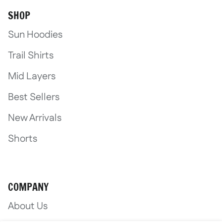
SHOP
Sun Hoodies
Trail Shirts
Mid Layers
Best Sellers
New Arrivals
Shorts
COMPANY
About Us