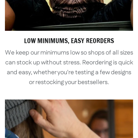
LOW MINIMUMS, EASY REORDERS
We keep our minimums low so shops of all sizes
can stock up without stress. Reordering is quick
and easy, whether you're testing a few designs
or restocking your bestsellers.
Login required
Log in to your account to add products
to your wishlist and view your previously
saved items.
Login