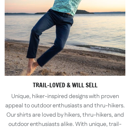
TRAIL-LOVED & WILL SELL
Unique, hiker-inspired designs with proven
appeal to outdoor enthusiasts and thru-hikers.
Our shirts are loved by hikers, thru-hikers, and
outdoor enthusiasts alike. With unique, trail-