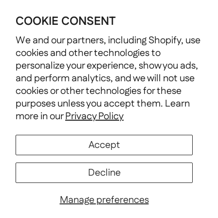
Nonprofit Support
COOKIE CONSENT
We and our partners, including Shopify, use
cookies and other technologies to
personalize your experience, show you ads,
and perform analytics, and we will not use
cookies or other technologies for these
purposes unless you accept them. Learn
more in our
Privacy Policy
Terms of Service
Discount Policy
Accept
Country/Region
United States (USD $)
Decline
© 2026
TownShirtCo
.
Powered by Shopify
Manage preferences
Wishlist