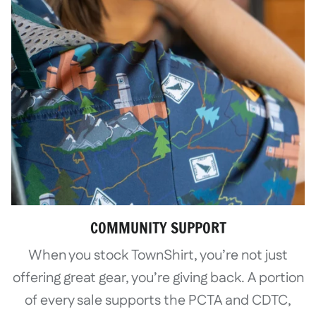
COMMUNITY SUPPORT
When you stock TownShirt, you’re not just
offering great gear, you’re giving back. A portion
of every sale supports the PCTA and CDTC,