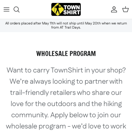
Skip to content
Accou
Ca
All orders placed after May 11th will not ship until May 20th when we return
from AT Trail Days.
WHOLESALE PROGRAM
Want to carry TownShirt in your shop?
We’re always looking to partner with
trail-friendly retailers who share our
love for the outdoors and the hiking
community. Apply below to join our
wholesale program - we’d love to work