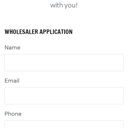
with you!
WHOLESALER APPLICATION
Name
Email
Phone