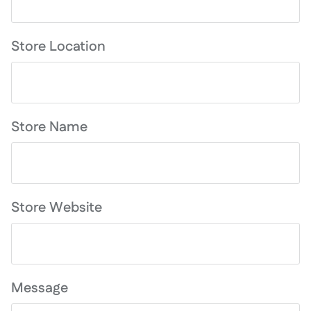
Store Location
Store Name
Store Website
Message