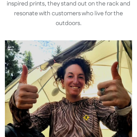
inspired prints, they stand out on the rack and
resonate with customers who live for the
outdoors.