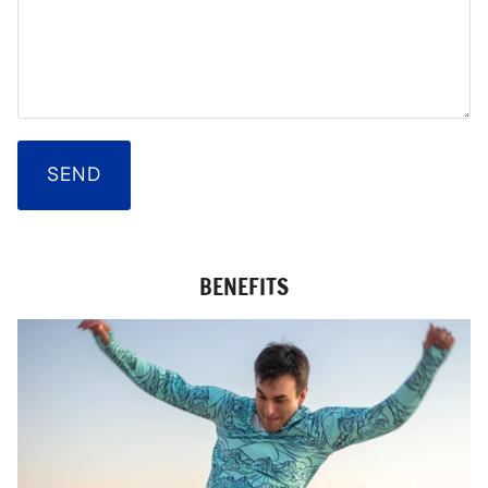
SEND
BENEFITS