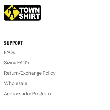
SUPPORT
FAQs
Sizing FAQ's
Return/Exchange Policy
Wholesale
Ambassador Program