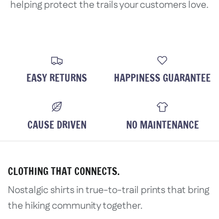
helping protect the trails your customers love.
EASY RETURNS
HAPPINESS GUARANTEE
CAUSE DRIVEN
NO MAINTENANCE
CLOTHING THAT CONNECTS.
Nostalgic shirts in true-to-trail prints that bring
the hiking community together.