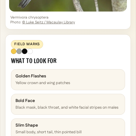
Vermivora chrysoptera
Photo:
© Luke Seitz / Macaulay Library
FIELD MARKS
WHAT TO LOOK FOR
Golden Flashes
Yellow crown and wing patches
Bold Face
Black mask, black throat, and white facial stripes on males
Slim Shape
Small body, short tail, thin pointed bill