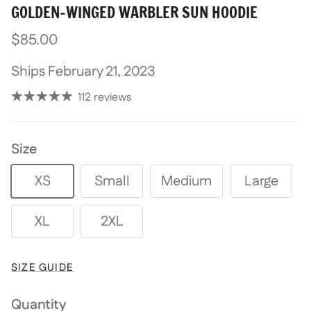
GOLDEN-WINGED WARBLER SUN HOODIE
$85.00
Ships February 21, 2023
112 reviews
Size
XS
Small
Medium
Large
XL
2XL
SIZE GUIDE
Quantity