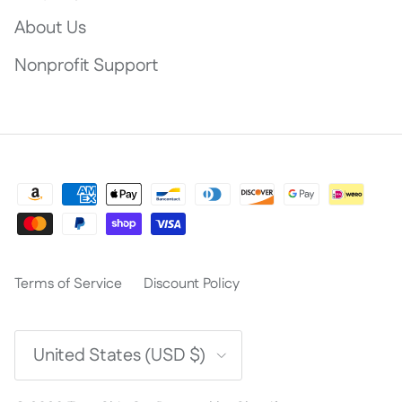
About Us
Nonprofit Support
Terms of Service
Discount Policy
Country/Region
United States (USD $)