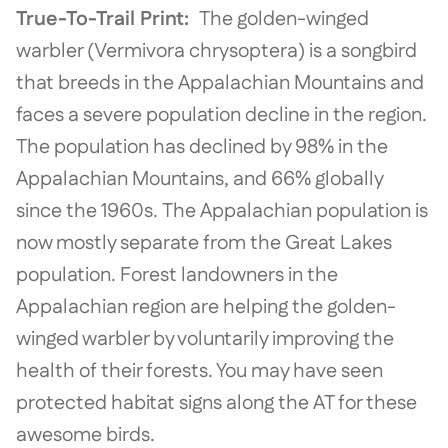
True-To-Trail Print:
The golden-winged
warbler (Vermivora chrysoptera) is a songbird
that breeds in the Appalachian Mountains and
faces a severe population decline in the region.
The population has declined by 98% in the
Appalachian Mountains, and 66% globally
since the 1960s. The Appalachian population is
now mostly separate from the Great Lakes
population. Forest landowners in the
Appalachian region are helping the golden-
winged warbler by voluntarily improving the
health of their forests. You may have seen
protected habitat signs along the AT for these
awesome birds.