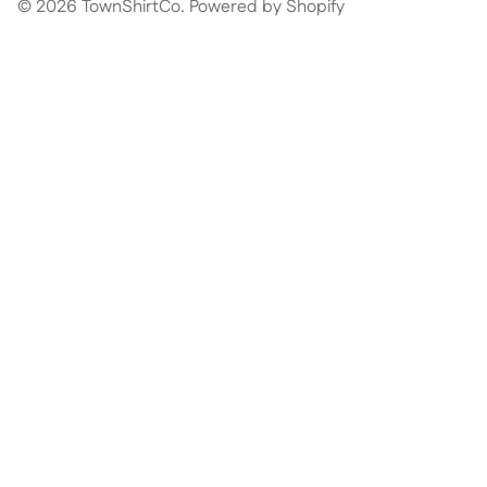
© 2026
TownShirtCo
.
Powered by Shopify