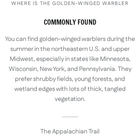
WHERE IS THE GOLDEN-WINGED WARBLER
COMMONLY FOUND
You can find golden-winged warblers during the
summer in the northeastern U.S. and upper
Midwest, especially in states like Minnesota,
Wisconsin, New York, and Pennsylvania. They
prefer shrubby fields, young forests, and
wetland edges with lots of thick, tangled
vegetation.
..........
The Appalachian Trail