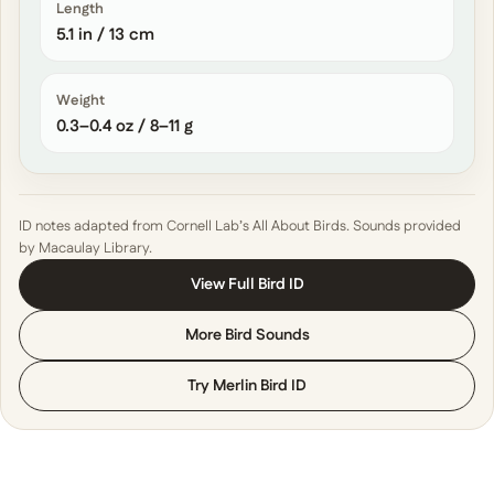
Length
5.1 in / 13 cm
Weight
0.3–0.4 oz / 8–11 g
ID notes adapted from Cornell Lab’s All About Birds. Sounds provided
by Macaulay Library.
View Full Bird ID
More Bird Sounds
Try Merlin Bird ID