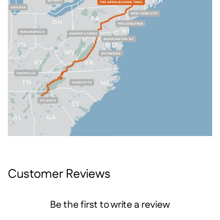
Customer Reviews
Be the first to write a review