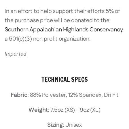
In an effort to help support their efforts 5% of
the purchase price will be donated to the
Southern Appalachian Highlands Conservancy
a 501(c)(3) non profit organization.
Imported
TECHNICAL SPECS
Fabric
: 88% Polyester, 12% Spandex, Dri Fit
Weight
: 7.5oz (XS) - 9oz (XL)
Sizing
: Unisex