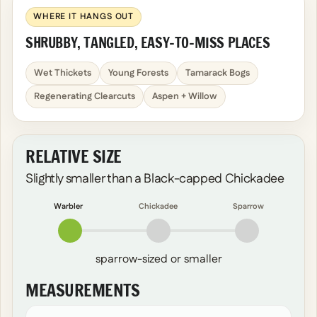
WHERE IT HANGS OUT
SHRUBBY, TANGLED, EASY-TO-MISS PLACES
Wet Thickets
Young Forests
Tamarack Bogs
Regenerating Clearcuts
Aspen + Willow
RELATIVE SIZE
Slightly smaller than a Black-capped Chickadee
Warbler
Chickadee
Sparrow
sparrow-sized or smaller
MEASUREMENTS