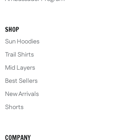
SHOP
Sun Hoodies
Trail Shirts
Mid Layers
Best Sellers
New Arrivals
Shorts
COMPANY