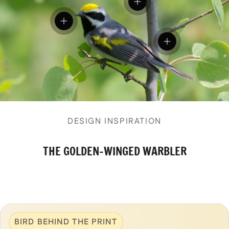
View details
View details
View details
DESIGN INSPIRATION
THE GOLDEN-WINGED WARBLER
BIRD BEHIND THE PRINT