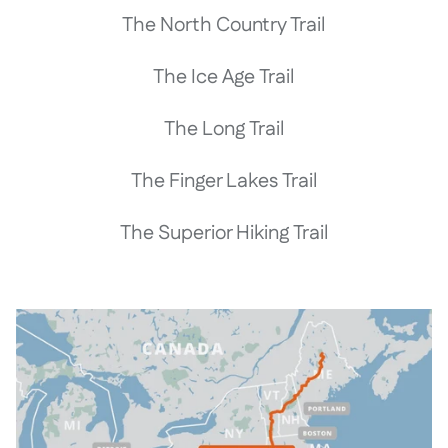
The North Country Trail
The Ice Age Trail
The Long Trail
The Finger Lakes Trail
The Superior Hiking Trail