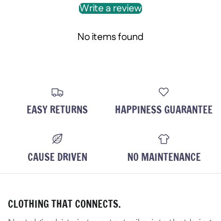
Write a review
Login required
Log in to your account to add product
No items found
wishlist and view your previously save
Login
EASY RETURNS
HAPPINESS GUARANTEE
CAUSE DRIVEN
NO MAINTENANCE
CLOTHING THAT CONNECTS.