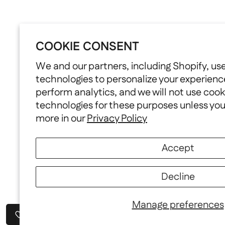
COOKIE CONSENT
We and our partners, including Shopify, us
technologies to personalize your experienc
perform analytics, and we will not use cook
technologies for these purposes unless yo
more in our
Privacy Policy
Accept
Decline
Manage preferences
Wishlist