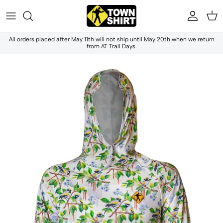
Skip to content
Accou
Ca
All orders placed after May 11th will not ship until May 20th when we return
from AT Trail Days.