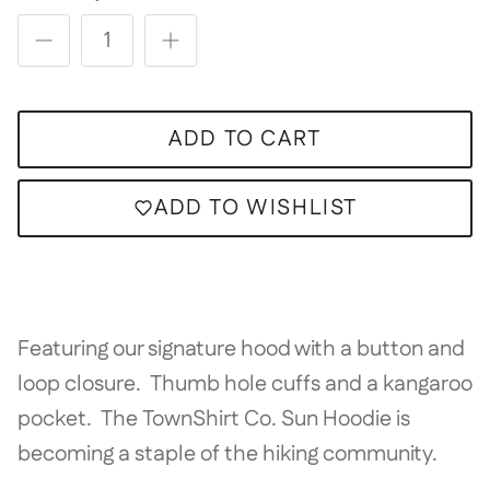
ADD TO CART
ADD TO WISHLIST
Featuring our signature hood with a button and
loop closure. Thumb hole cuffs and a kangaroo
pocket. The TownShirt Co. Sun Hoodie is
becoming a staple of the hiking community.