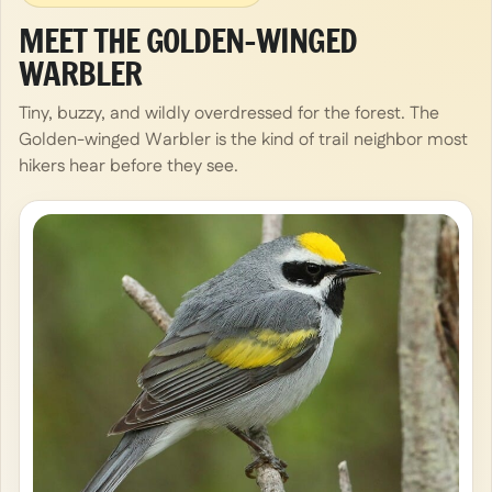
MEET THE GOLDEN-WINGED
WARBLER
Tiny, buzzy, and wildly overdressed for the forest. The
Golden-winged Warbler is the kind of trail neighbor most
hikers hear before they see.