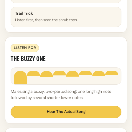
Trail Trick
Listen first, then scan the shrub tops
LISTEN FOR
THE BUZZY ONE
Males sing a buzzy, two-parted song: one long high note
followed by several shorter lower notes.
Hear The Actual Song