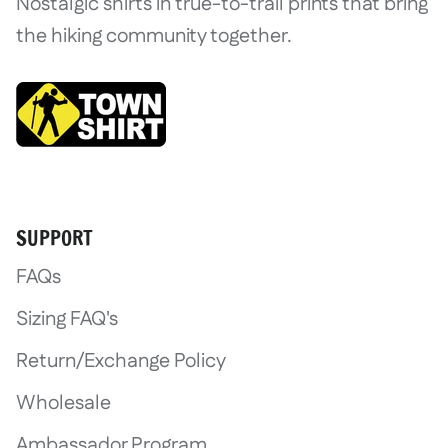
Nostalgic shirts in true-to-trail prints that bring
the hiking community together.
SUPPORT
FAQs
Sizing FAQ's
Return/Exchange Policy
Wholesale
Ambassador Program