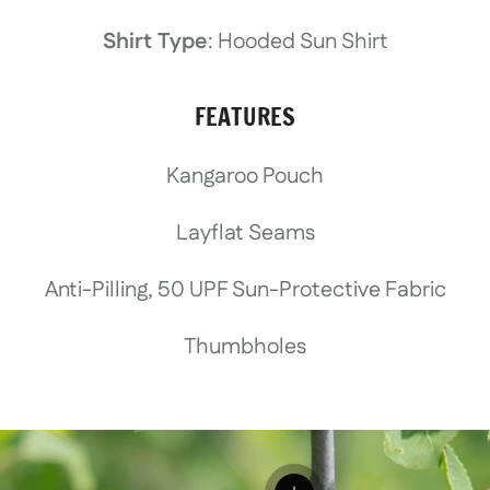
Shirt Type
: Hooded Sun Shirt
FEATURES
Kangaroo Pouch
Layflat Seams
Anti-Pilling, 50 UPF Sun-Protective Fabric
Thumbholes