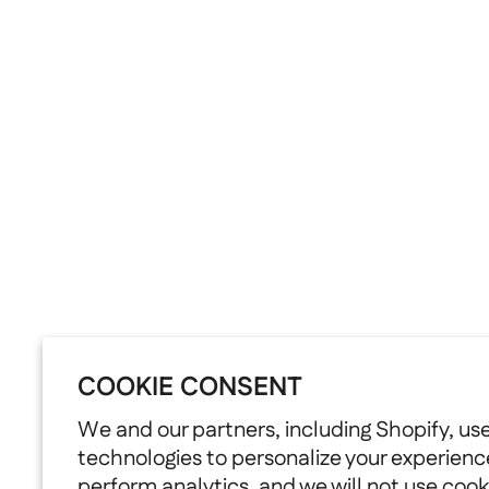
COOKIE CONSENT
We and our partners, including Shopify, us
technologies to personalize your experienc
perform analytics, and we will not use cook