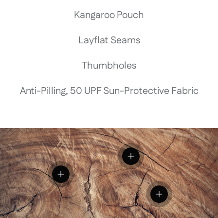
Kangaroo Pouch
Layflat Seams
Thumbholes
Anti-Pilling, 50 UPF Sun-Protective Fabric
View details
View details
View details