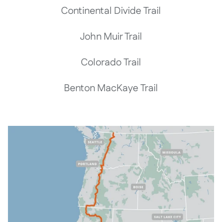
Continental Divide Trail
John Muir Trail
Colorado Trail
Benton MacKaye Trail