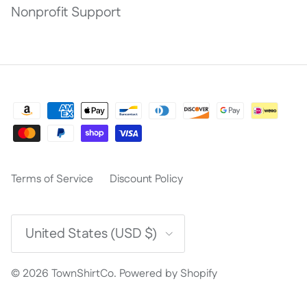
Nonprofit Support
Terms of Service
Discount Policy
Country/Region
United States (USD $)
© 2026
TownShirtCo
.
Powered by Shopify