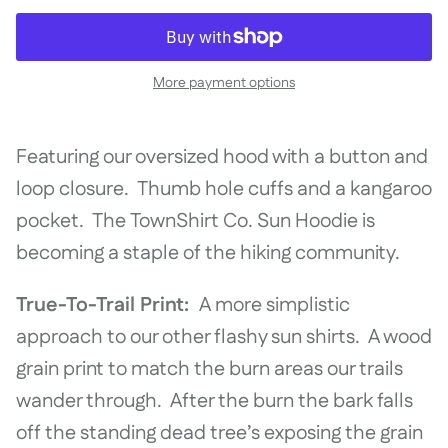
More payment options
Featuring our oversized hood with a button and
loop closure. Thumb hole cuffs and a kangaroo
pocket. The TownShirt Co. Sun Hoodie is
becoming a staple of the hiking community.
True-To-Trail Print:
A more simplistic
approach to our other flashy sun shirts. A wood
grain print to match the burn areas our trails
wander through. After the burn the bark falls
off the standing dead tree’s exposing the grain