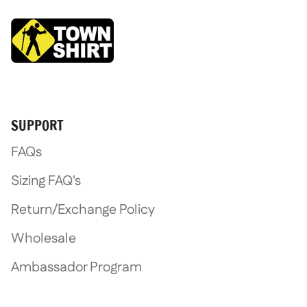
Login required
SUPPORT
Log in to your account to add product
FAQs
wishlist and view your previously save
Sizing FAQ's
Login
Return/Exchange Policy
Wholesale
Ambassador Program