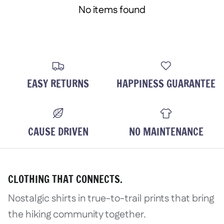
No items found
EASY RETURNS
HAPPINESS GUARANTEE
CAUSE DRIVEN
NO MAINTENANCE
CLOTHING THAT CONNECTS.
Nostalgic shirts in true-to-trail prints that bring
the hiking community together.