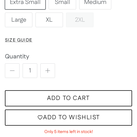
Extra Small
Small
Medium
Large
XL
2XL
SIZE GUIDE
Quantity
ADD TO CART
ADD TO WISHLIST
Only 5 items left in stock!