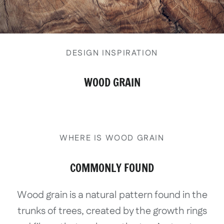
DESIGN INSPIRATION
WOOD GRAIN
WHERE IS WOOD GRAIN
COMMONLY FOUND
Wood grain is a natural pattern found in the
trunks of trees, created by the growth rings