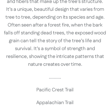
and fibers that make up the tree’s structure.
It’s a unique, beautiful design that varies from
tree to tree, depending on its species and age.
Often seen after a forest fire, when the bark
falls off standing dead trees, the exposed wood
grain can tell the story of the tree’s life and
survival. It’s a symbol of strength and
resilience, showing the intricate patterns that
nature creates over time.
..........
Pacific Crest Trail
Appalachian Trail