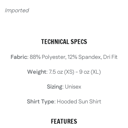
Imported
TECHNICAL SPECS
Fabric
: 88% Polyester, 12% Spandex, Dri Fit
Weight
: 7.5 oz (XS) - 9 oz (XL)
Sizing
: Unisex
Shirt Type
: Hooded Sun Shirt
FEATURES