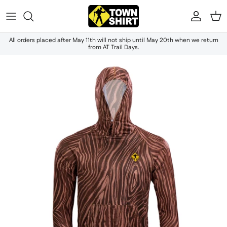
Skip to content
Accou
Ca
All orders placed after May 11th will not ship until May 20th when we return
from AT Trail Days.