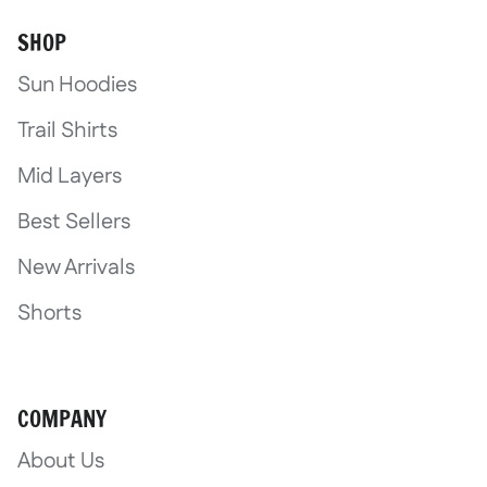
SHOP
Sun Hoodies
Trail Shirts
Mid Layers
Best Sellers
New Arrivals
Shorts
COMPANY
About Us