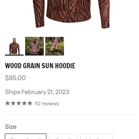
WOOD GRAIN SUN HOODIE
$85.00
Ships February 21, 2023
112 reviews
Size