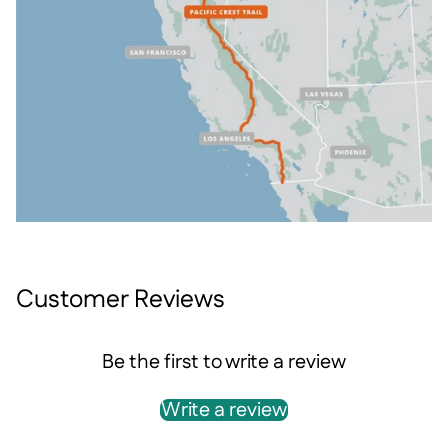
Customer Reviews
Be the first to write a review
Write a review