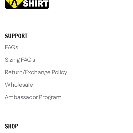
Login required
SUPPORT
Log in to your account to add product
FAQs
wishlist and view your previously save
Sizing FAQ's
Login
Return/Exchange Policy
Wholesale
Ambassador Program
SHOP