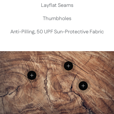
Layflat Seams
Thumbholes
Anti-Pilling, 50 UPF Sun-Protective Fabric
View details
View details
View details