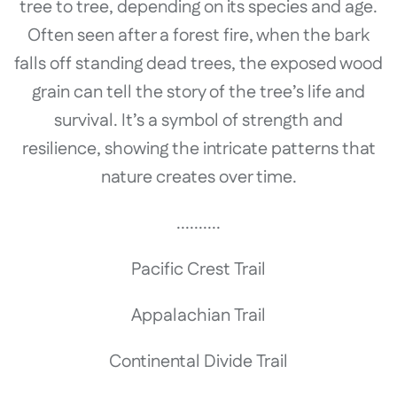
tree to tree, depending on its species and age.
Often seen after a forest fire, when the bark
falls off standing dead trees, the exposed wood
grain can tell the story of the tree’s life and
survival. It’s a symbol of strength and
resilience, showing the intricate patterns that
nature creates over time.
..........
Pacific Crest Trail
Appalachian Trail
Continental Divide Trail