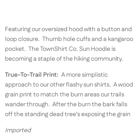
Featuring our oversized hood with a button and
loop closure. Thumb hole cuffs and a kangaroo
pocket. The TownShirt Co. Sun Hoodie is
becoming a staple of the hiking community.
True-To-Trail Print:
A more simplistic
approach to our other flashy sun shirts. A wood
grain print to match the burn areas our trails
wander through. After the burn the bark falls
off the standing dead tree’s exposing the grain
Imported