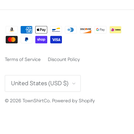
Terms of Service
Discount Policy
Country/Region
United States (USD $)
© 2026
TownShirtCo
.
Powered by Shopify