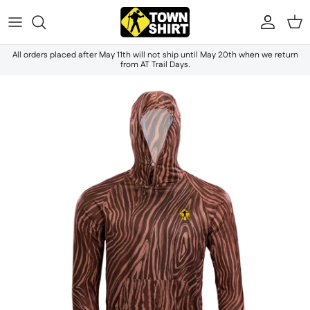
Skip to content
Accou
Ca
All orders placed after May 11th will not ship until May 20th when we return
from AT Trail Days.