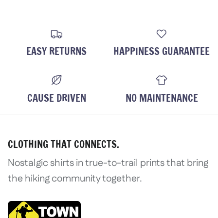
EASY RETURNS
HAPPINESS GUARANTEE
CAUSE DRIVEN
NO MAINTENANCE
CLOTHING THAT CONNECTS.
Nostalgic shirts in true-to-trail prints that bring
the hiking community together.