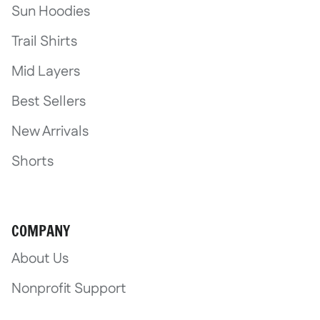
Sun Hoodies
Trail Shirts
Mid Layers
Best Sellers
New Arrivals
Shorts
COMPANY
About Us
Nonprofit Support