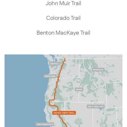
John Muir Trail
Colorado Trail
Benton MacKaye Trail