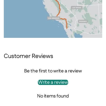
Customer Reviews
Be the first to write a review
Write a review
No items found