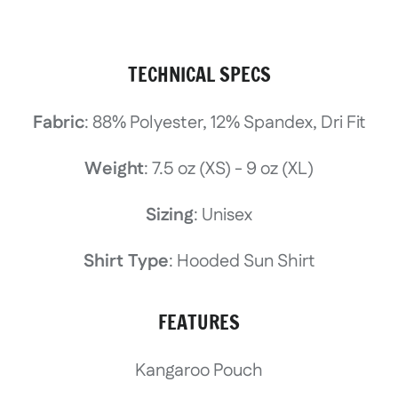
TECHNICAL SPECS
Fabric
: 88% Polyester, 12% Spandex, Dri Fit
Weight
: 7.5 oz (XS) - 9 oz (XL)
Sizing
: Unisex
Shirt Type
: Hooded Sun Shirt
FEATURES
Kangaroo Pouch