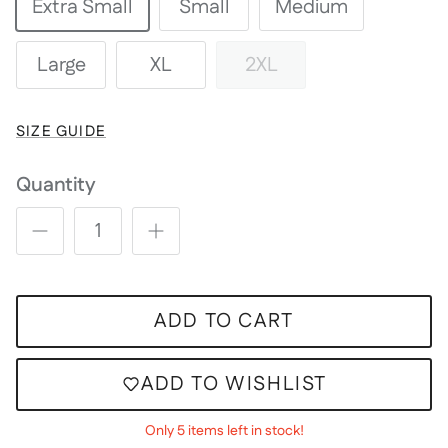
Extra Small
Small
Medium
Large
XL
2XL
SIZE GUIDE
Quantity
ADD TO CART
ADD TO WISHLIST
Only 5 items left in stock!