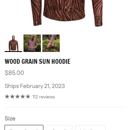
WOOD GRAIN SUN HOODIE
$85.00
Ships February 21, 2023
112 reviews
Size