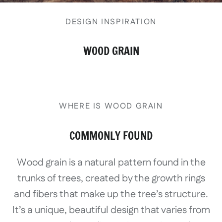
DESIGN INSPIRATION
WOOD GRAIN
WHERE IS WOOD GRAIN
COMMONLY FOUND
Wood grain is a natural pattern found in the
trunks of trees, created by the growth rings
and fibers that make up the tree’s structure.
It’s a unique, beautiful design that varies from