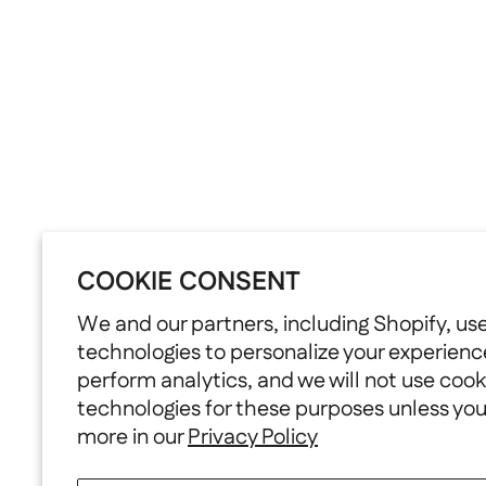
COOKIE CONSENT
We and our partners, including Shopify, us
technologies to personalize your experienc
perform analytics, and we will not use cook
technologies for these purposes unless yo
more in our
Privacy Policy