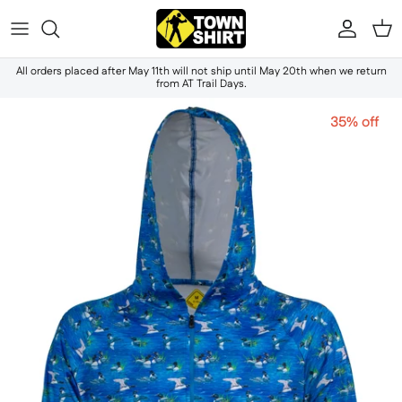
Skip to content
Accou
Ca
All orders placed after May 11th will not ship until May 20th when we return
from AT Trail Days.
35% off