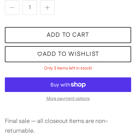
ADD TO CART
ADD TO WISHLIST
Only 3 items left in stock!
More payment options
Final sale — all closeout items are non-
returnable.