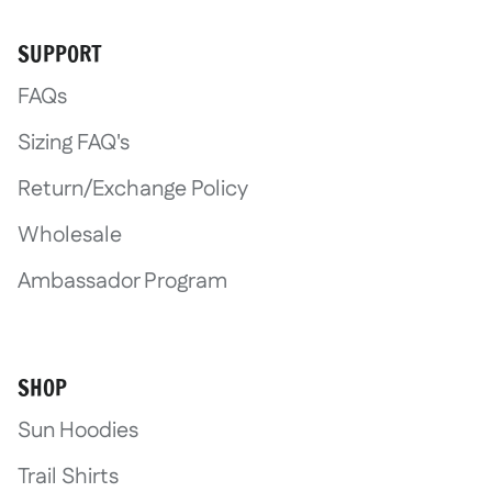
SUPPORT
FAQs
Sizing FAQ's
Return/Exchange Policy
Wholesale
Ambassador Program
SHOP
Sun Hoodies
Trail Shirts