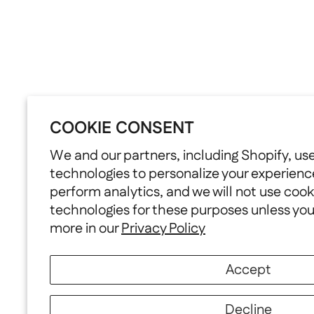
COOKIE CONSENT
We and our partners, including Shopify, us
technologies to personalize your experienc
perform analytics, and we will not use cook
technologies for these purposes unless yo
more in our
Privacy Policy
Accept
Decline