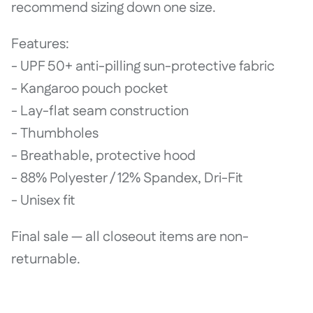
recommend sizing down one size.
Features:
- UPF 50+ anti-pilling sun-protective fabric
- Kangaroo pouch pocket
- Lay-flat seam construction
- Thumbholes
- Breathable, protective hood
- 88% Polyester / 12% Spandex, Dri-Fit
- Unisex fit
Final sale — all closeout items are non-
returnable.