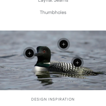
Layflat Seams
Thumbholes
View details
View details
View details
DESIGN INSPIRATION