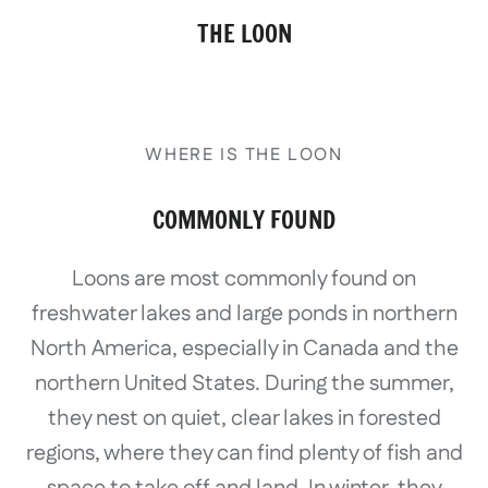
THE LOON
WHERE IS THE LOON
COMMONLY FOUND
Loons are most commonly found on
freshwater lakes and large ponds in northern
North America, especially in Canada and the
northern United States. During the summer,
they nest on quiet, clear lakes in forested
regions, where they can find plenty of fish and
space to take off and land. In winter, they