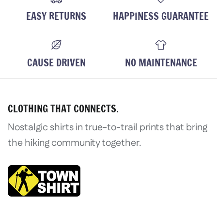
EASY RETURNS
HAPPINESS GUARANTEE
CAUSE DRIVEN
NO MAINTENANCE
CLOTHING THAT CONNECTS.
Nostalgic shirts in true-to-trail prints that bring
the hiking community together.
Login required
Log in to your account to add product
wishlist and view your previously save
Login