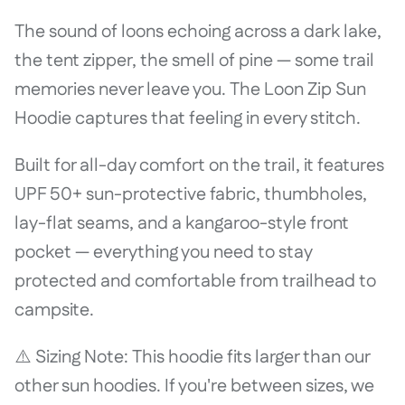
The sound of loons echoing across a dark lake,
the tent zipper, the smell of pine — some trail
memories never leave you. The Loon Zip Sun
Hoodie captures that feeling in every stitch.
Built for all-day comfort on the trail, it features
UPF 50+ sun-protective fabric, thumbholes,
lay-flat seams, and a kangaroo-style front
pocket — everything you need to stay
protected and comfortable from trailhead to
campsite.
⚠️ Sizing Note: This hoodie fits larger than our
other sun hoodies. If you're between sizes, we