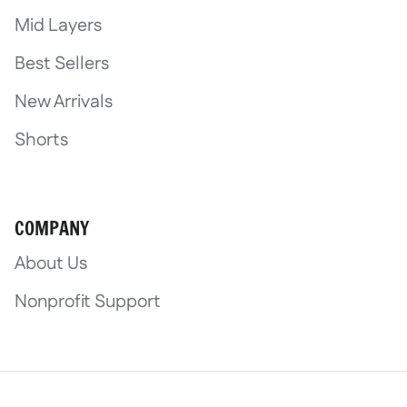
Mid Layers
Best Sellers
New Arrivals
Shorts
COMPANY
About Us
Nonprofit Support