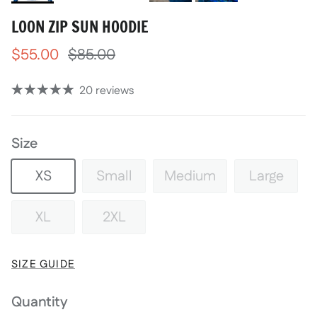
LOON ZIP SUN HOODIE
$55.00
$85.00
20 reviews
Size
XS
Small
Medium
Large
XL
2XL
SIZE GUIDE
Quantity