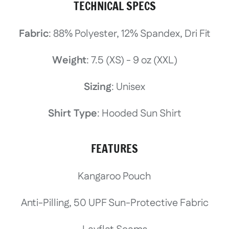
TECHNICAL SPECS
Fabric
: 88% Polyester, 12% Spandex, Dri Fit
Weight
: 7.5 (XS) - 9 oz (XXL)
Sizing
: Unisex
Shirt Type
: Hooded Sun Shirt
FEATURES
Kangaroo Pouch
Anti-Pilling, 50 UPF Sun-Protective Fabric