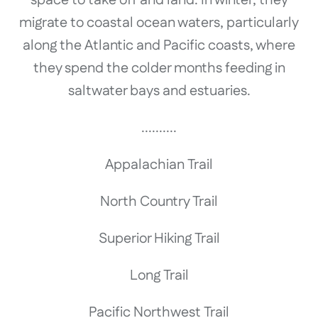
migrate to coastal ocean waters, particularly
along the Atlantic and Pacific coasts, where
they spend the colder months feeding in
saltwater bays and estuaries.
..........
Appalachian Trail
North Country Trail
Superior Hiking Trail
Long Trail
Pacific Northwest Trail