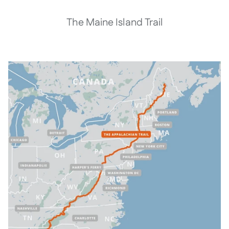
The Maine Island Trail