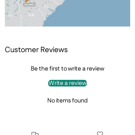
Customer Reviews
Be the first to write a review
Write a review
No items found