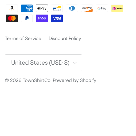
Terms of Service
Discount Policy
Country/Region
United States (USD $)
© 2026
TownShirtCo
.
Powered by Shopify