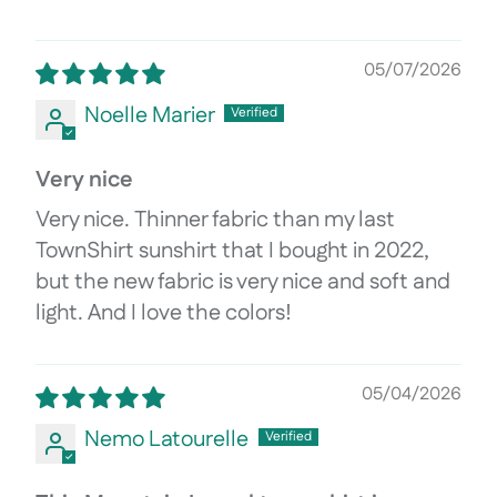
05/07/2026
Noelle Marier
Very nice
Very nice. Thinner fabric than my last
TownShirt sunshirt that I bought in 2022,
but the new fabric is very nice and soft and
light. And I love the colors!
05/04/2026
Nemo Latourelle