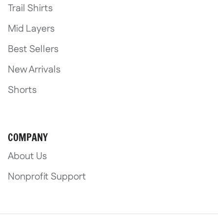
Trail Shirts
Mid Layers
Best Sellers
New Arrivals
Shorts
COMPANY
About Us
Nonprofit Support