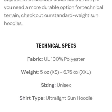
you need a more durable option for technical
terrain, check out our standard-weight sun
hoodies.
TECHNICAL SPECS
Fabric
: UL 100% Polyester
Weight
: 5 oz (XS) - 6.75 ox (XXL)
Sizing
: Unisex
Shirt Type
: Ultralight Sun Hoodie