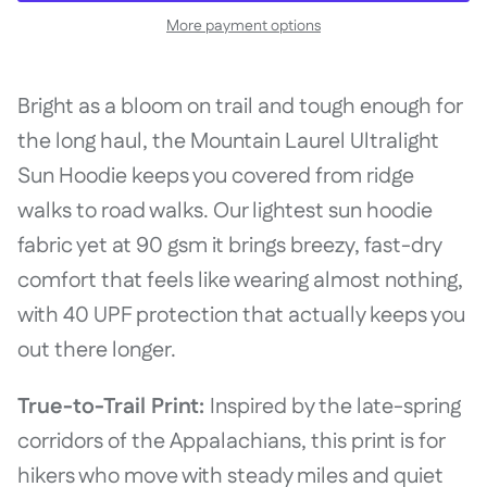
More payment options
Bright as a bloom on trail and tough enough for
the long haul, the Mountain Laurel Ultralight
Sun Hoodie keeps you covered from ridge
walks to road walks. Our lightest sun hoodie
fabric yet at 90 gsm it brings breezy, fast-dry
comfort that feels like wearing almost nothing,
with 40 UPF protection that actually keeps you
out there longer.
True-to-Trail Print:
Inspired by the late-spring
corridors of the Appalachians, this print is for
hikers who move with steady miles and quiet