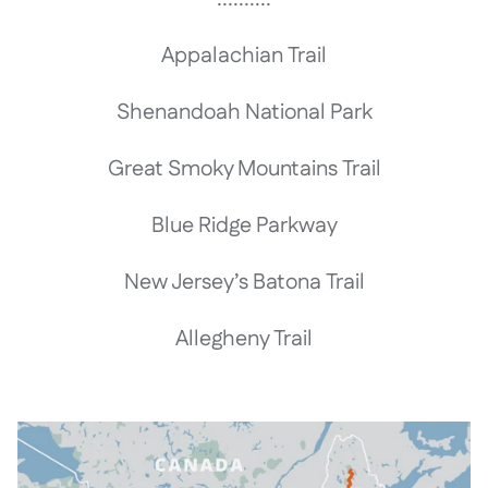
Appalachian Trail
Shenandoah National Park
Great Smoky Mountains Trail
Blue Ridge Parkway
New Jersey’s Batona Trail
Allegheny Trail