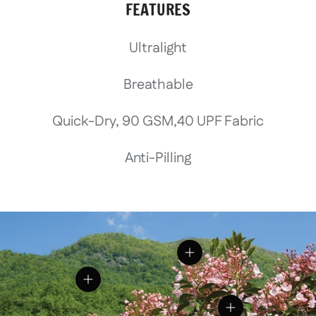
FEATURES
Ultralight
Breathable
Quick-Dry, 90 GSM,40 UPF Fabric
Anti-Pilling
View details
View details