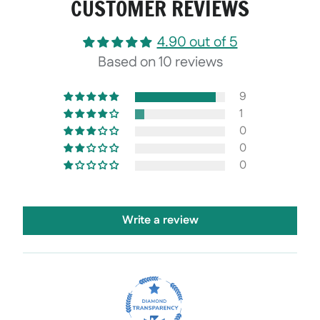
CUSTOMER REVIEWS
4.90 out of 5
Based on 10 reviews
9
1
0
0
0
Write a review