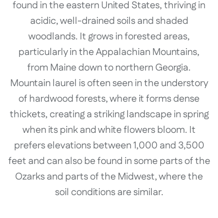
found in the eastern United States, thriving in
acidic, well-drained soils and shaded
woodlands. It grows in forested areas,
particularly in the Appalachian Mountains,
from Maine down to northern Georgia.
Mountain laurel is often seen in the understory
of hardwood forests, where it forms dense
thickets, creating a striking landscape in spring
when its pink and white flowers bloom. It
prefers elevations between 1,000 and 3,500
feet and can also be found in some parts of the
Ozarks and parts of the Midwest, where the
soil conditions are similar.
..........