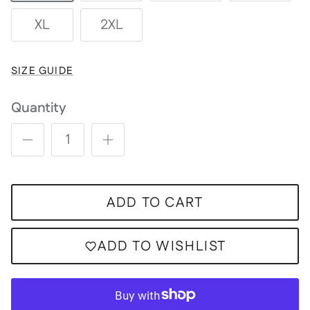
XL
2XL
SIZE GUIDE
Quantity
ADD TO CART
ADD TO WISHLIST