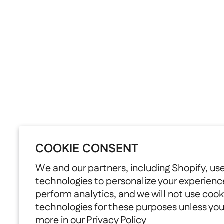
COOKIE CONSENT
We and our partners, including Shopify, us
technologies to personalize your experienc
perform analytics, and we will not use cook
technologies for these purposes unless yo
more in our
Privacy Policy