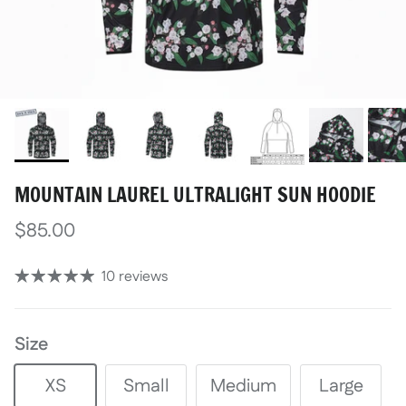
MOUNTAIN LAUREL ULTRALIGHT SUN HOODIE
$85.00
10 reviews
Size
XS
Small
Medium
Large