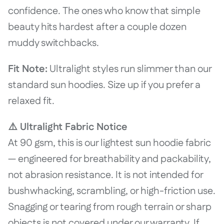
confidence. The ones who know that simple
beauty hits hardest after a couple dozen
muddy switchbacks.
Fit Note:
Ultralight styles run slimmer than our
standard sun hoodies. Size up if you prefer a
relaxed fit.
⚠️ Ultralight Fabric Notice
At 90 gsm, this is our lightest sun hoodie fabric
— engineered for breathability and packability,
not abrasion resistance. It is not intended for
bushwhacking, scrambling, or high-friction use.
Snagging or tearing from rough terrain or sharp
objects is not covered under our warranty. If