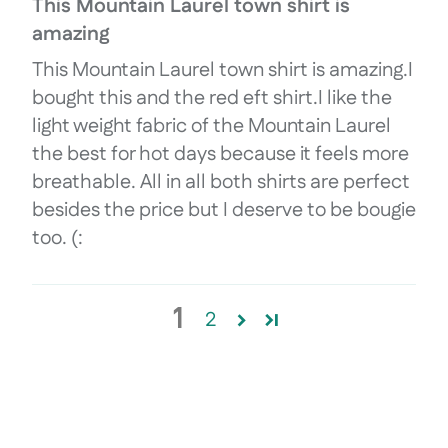
This Mountain Laurel town shirt is
amazing
This Mountain Laurel town shirt is amazing.I
bought this and the red eft shirt.I like the
light weight fabric of the Mountain Laurel
the best for hot days because it feels more
breathable. All in all both shirts are perfect
besides the price but I deserve to be bougie
too. (:
1
2
Login required
Log in to your account to add product
wishlist and view your previously save