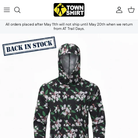
Skip to content
Accou
Ca
All orders placed after May 11th will not ship until May 20th when we return
from AT Trail Days.