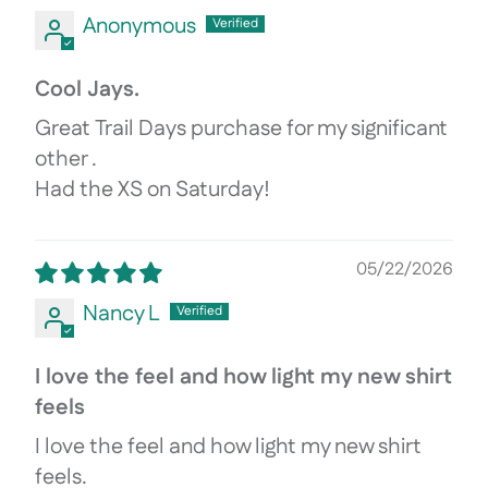
Anonymous
Cool Jays.
Great Trail Days purchase for my significant
other .
Had the XS on Saturday!
05/22/2026
Nancy L
I love the feel and how light my new shirt
feels
I love the feel and how light my new shirt
feels.