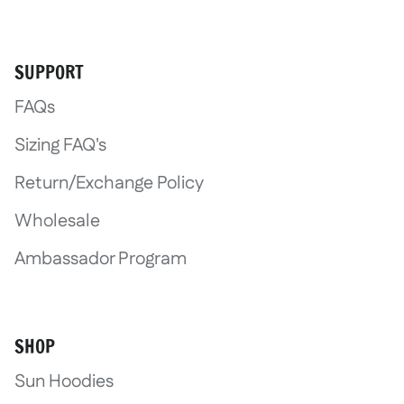
SUPPORT
FAQs
Sizing FAQ's
Return/Exchange Policy
Wholesale
Ambassador Program
SHOP
Sun Hoodies