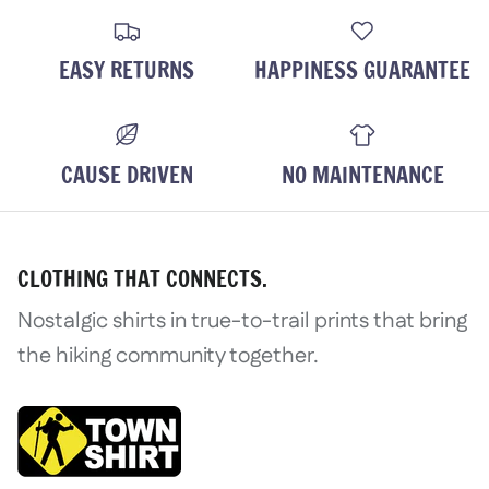
Login
EASY RETURNS
HAPPINESS GUARANTEE
CAUSE DRIVEN
NO MAINTENANCE
CLOTHING THAT CONNECTS.
Nostalgic shirts in true-to-trail prints that bring
the hiking community together.