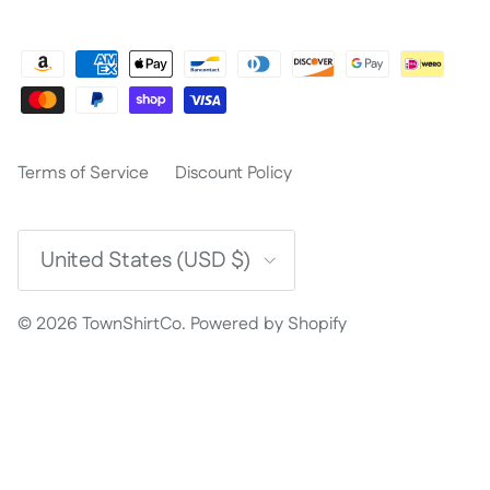
Terms of Service
Discount Policy
Country/Region
United States (USD $)
© 2026
TownShirtCo
.
Powered by Shopify