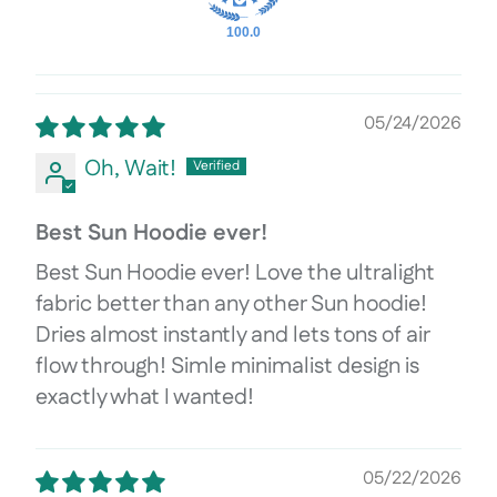
100.0
05/24/2026
Oh, Wait!
Best Sun Hoodie ever!
Best Sun Hoodie ever! Love the ultralight
fabric better than any other Sun hoodie!
Dries almost instantly and lets tons of air
flow through! Simle minimalist design is
exactly what I wanted!
05/22/2026