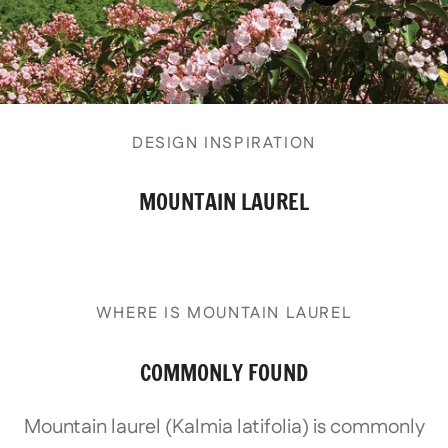
View details
DESIGN INSPIRATION
MOUNTAIN LAUREL
WHERE IS MOUNTAIN LAUREL
COMMONLY FOUND
Mountain laurel (Kalmia latifolia) is commonly