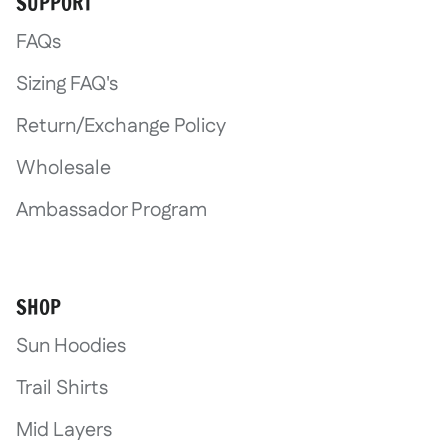
SUPPORT
Log in to your account to add products
FAQs
to your wishlist and view your previously
saved items.
Sizing FAQ's
Login
Return/Exchange Policy
Wholesale
Ambassador Program
SHOP
Sun Hoodies
Trail Shirts
Mid Layers