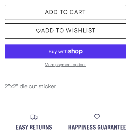
ADD TO CART
ADD TO WISHLIST
More payment options
2”x2” die cut sticker
EASY RETURNS
HAPPINESS GUARANTEE