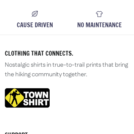
CAUSE DRIVEN
NO MAINTENANCE
CLOTHING THAT CONNECTS.
Nostalgic shirts in true-to-trail prints that bring
the hiking community together.
Login required