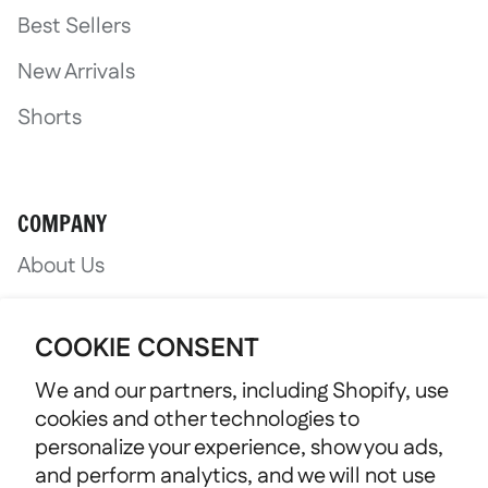
Best Sellers
New Arrivals
Shorts
COMPANY
About Us
Nonprofit Support
COOKIE CONSENT
We and our partners, including Shopify, use
cookies and other technologies to
personalize your experience, show you ads,
and perform analytics, and we will not use