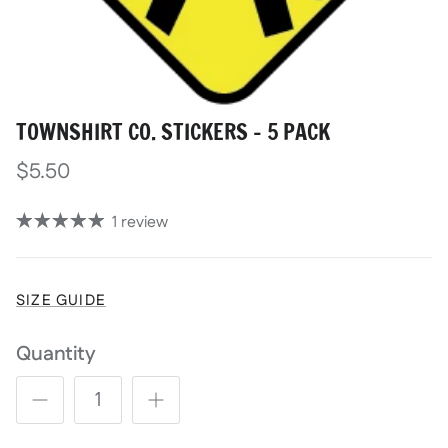
TOWNSHIRT CO. STICKERS - 5 PACK
$5.50
1 review
SIZE GUIDE
Quantity