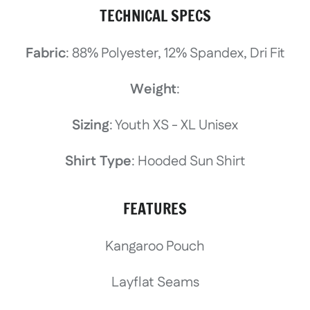
TECHNICAL SPECS
Fabric
: 88% Polyester, 12% Spandex, Dri Fit
Weight
:
Sizing
: Youth XS - XL Unisex
Shirt Type
: Hooded Sun Shirt
FEATURES
Kangaroo Pouch
Layflat Seams