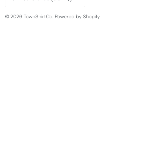
© 2026
TownShirtCo
.
Powered by Shopify