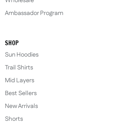
Wholesale
Ambassador Program
SHOP
Sun Hoodies
Trail Shirts
Mid Layers
Best Sellers
New Arrivals
Shorts