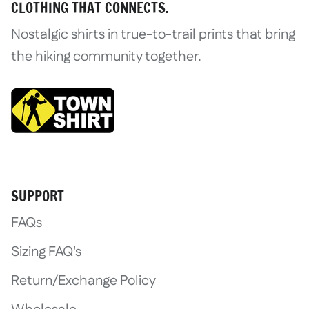
CLOTHING THAT CONNECTS.
Nostalgic shirts in true-to-trail prints that bring
the hiking community together.
Login required
Log in to your account to add product
SUPPORT
wishlist and view your previously save
FAQs
Login
Sizing FAQ's
Return/Exchange Policy