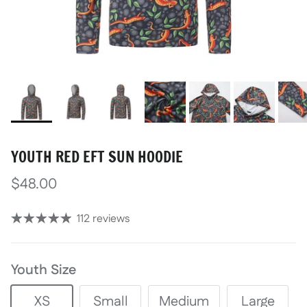
YOUTH RED EFT SUN HOODIE
$48.00
112 reviews
Youth Size
XS
Small
Medium
Large