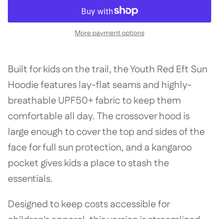
More payment options
Built for kids on the trail, the Youth Red Eft Sun
Hoodie features lay-flat seams and highly-
breathable UPF50+ fabric to keep them
comfortable all day. The crossover hood is
large enough to cover the top and sides of the
face for full sun protection, and a kangaroo
pocket gives kids a place to stash the
essentials.
Designed to keep costs accessible for