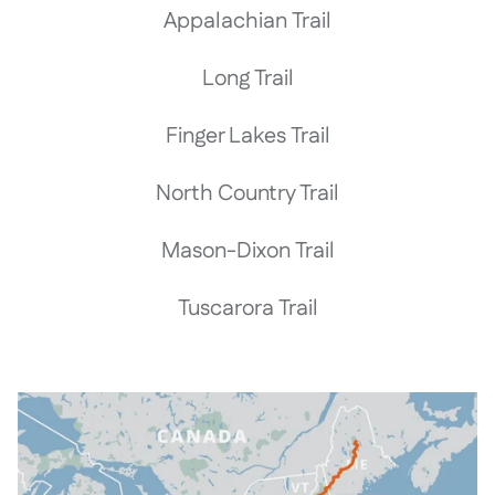
Appalachian Trail
Long Trail
Finger Lakes Trail
North Country Trail
Mason-Dixon Trail
Tuscarora Trail