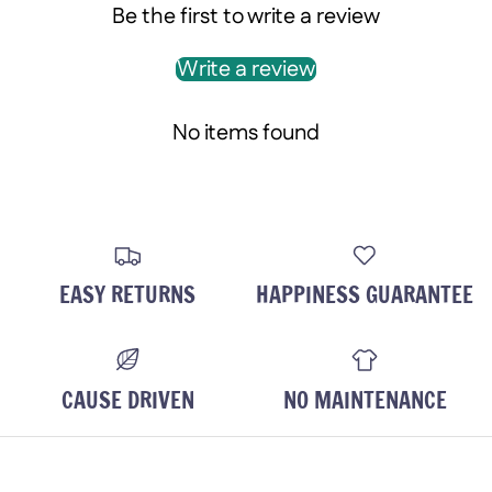
Be the first to write a review
Write a review
No items found
EASY RETURNS
HAPPINESS GUARANTEE
CAUSE DRIVEN
NO MAINTENANCE