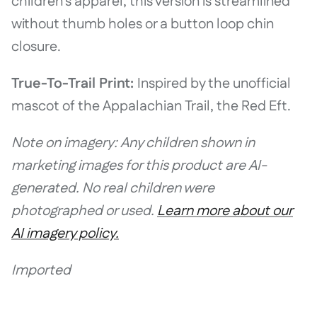
children's apparel, this version is streamlined
without thumb holes or a button loop chin
closure.
True-To-Trail Print:
Inspired by the unofficial
mascot of the Appalachian Trail, the Red Eft.
Note on imagery: Any children shown in
marketing images for this product are AI-
generated. No real children were
photographed or used.
Learn more about our
AI imagery policy.
Imported