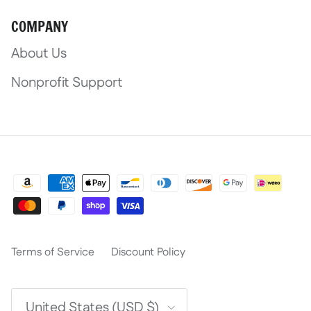
COMPANY
About Us
Nonprofit Support
Terms of Service
Discount Policy
Country/Region
United States (USD $)