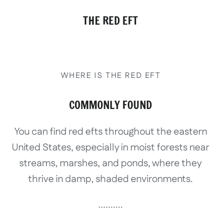
THE RED EFT
WHERE IS THE RED EFT
COMMONLY FOUND
You can find red efts throughout the eastern
United States, especially in moist forests near
streams, marshes, and ponds, where they
thrive in damp, shaded environments.
..........