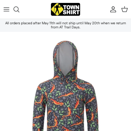
Skip to content
Accou
Ca
All orders placed after May 11th will not ship until May 20th when we return
from AT Trail Days.