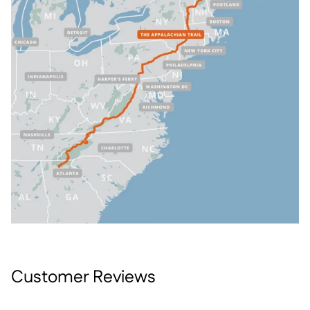
Customer Reviews