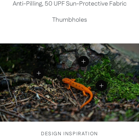
Anti-Pilling, 50 UPF Sun-Protective Fabric
Thumbholes
View details
View details
View details
DESIGN INSPIRATION