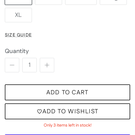
XL
SIZE GUIDE
Quantity
ADD TO CART
ADD TO WISHLIST
Only 3 items left in stock!